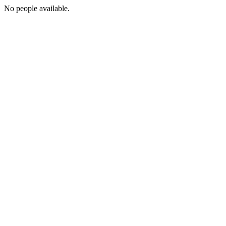
No people available.