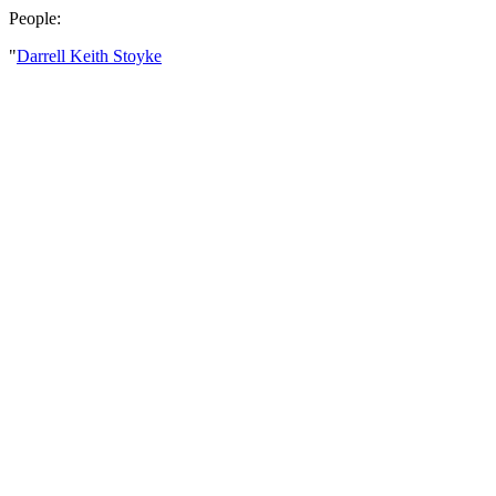
People:
"
Darrell Keith Stoyke