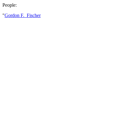
People:
"
Gordon F. Fischer