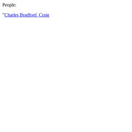
People:
"
Charles Bradford Craig