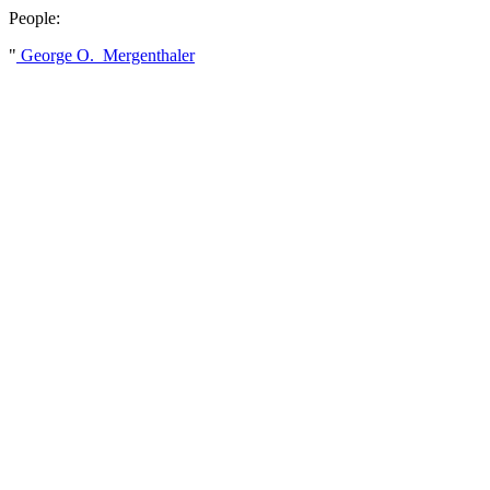
People:
"
George O. Mergenthaler