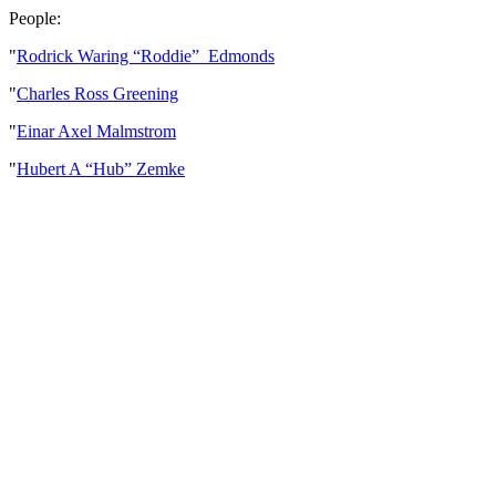
People:
"
Rodrick Waring “Roddie” Edmonds
"
Charles Ross Greening
"
Einar Axel Malmstrom
"
Hubert A “Hub” Zemke