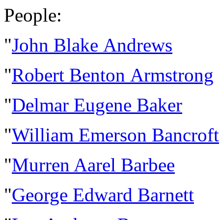
People:
"
John Blake Andrews
"
Robert Benton Armstrong
"
Delmar Eugene Baker
"
William Emerson Bancroft
"
Murren Aarel Barbee
"
George Edward Barnett