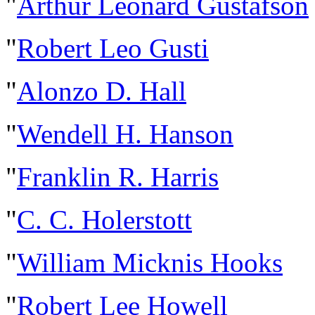
"
Arthur Leonard Gustafson
"
Robert Leo Gusti
"
Alonzo D. Hall
"
Wendell H. Hanson
"
Franklin R. Harris
"
C. C. Holerstott
"
William Micknis Hooks
"
Robert Lee Howell