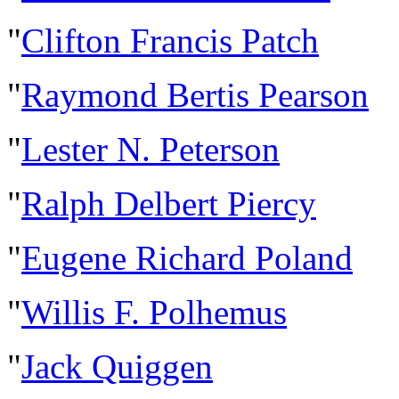
"
Clifton Francis Patch
"
Raymond Bertis Pearson
"
Lester N. Peterson
"
Ralph Delbert Piercy
"
Eugene Richard Poland
"
Willis F. Polhemus
"
Jack Quiggen