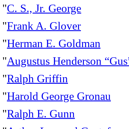
"
C. S., Jr. George
"
Frank A. Glover
"
Herman E. Goldman
"
Augustus Henderson “Gus
"
Ralph Griffin
"
Harold George Gronau
"
Ralph E. Gunn