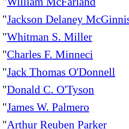
"
William McFarland
"
Jackson Delaney McGinni
"
Whitman S. Miller
"
Charles F. Minneci
"
Jack Thomas O'Donnell
"
Donald C. O'Tyson
"
James W. Palmero
"
Arthur Reuben Parker