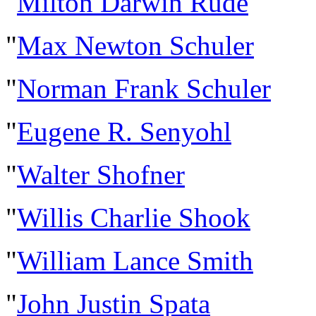
"
Milton Darwin Rude
"
Max Newton Schuler
"
Norman Frank Schuler
"
Eugene R. Senyohl
"
Walter Shofner
"
Willis Charlie Shook
"
William Lance Smith
"
John Justin Spata