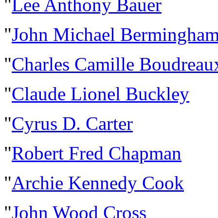
"
Lee Anthony Bauer
"
John Michael Bermingha
"
Charles Camille Boudreau
"
Claude Lionel Buckley
"
Cyrus D. Carter
"
Robert Fred Chapman
"
Archie Kennedy Cook
"
John Wood Cross