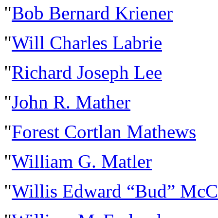
"
Bob Bernard Kriener
"
Will Charles Labrie
"
Richard Joseph Lee
"
John R. Mather
"
Forest Cortlan Mathews
"
William G. Matler
"
Willis Edward “Bud” McC