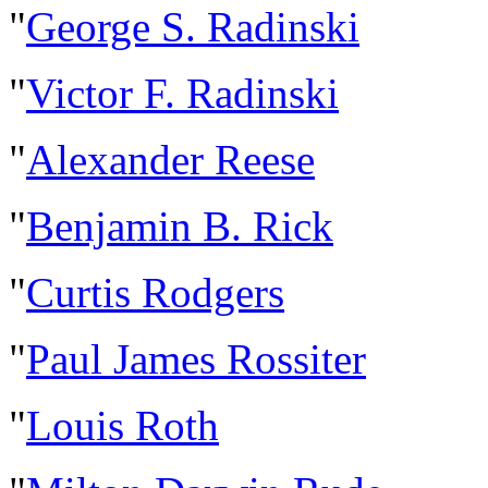
"
George S. Radinski
"
Victor F. Radinski
"
Alexander Reese
"
Benjamin B. Rick
"
Curtis Rodgers
"
Paul James Rossiter
"
Louis Roth