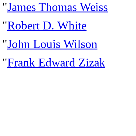
"
James Thomas Weiss
"
Robert D. White
"
John Louis Wilson
"
Frank Edward Zizak