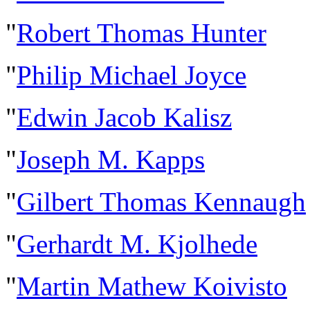
"
Robert Thomas Hunter
"
Philip Michael Joyce
"
Edwin Jacob Kalisz
"
Joseph M. Kapps
"
Gilbert Thomas Kennaugh
"
Gerhardt M. Kjolhede
"
Martin Mathew Koivisto