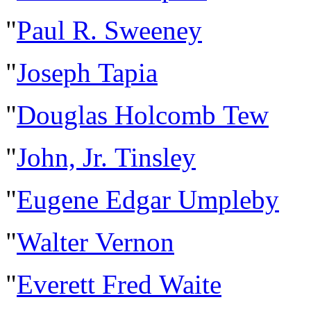
"
Paul R. Sweeney
"
Joseph Tapia
"
Douglas Holcomb Tew
"
John, Jr. Tinsley
"
Eugene Edgar Umpleby
"
Walter Vernon
"
Everett Fred Waite