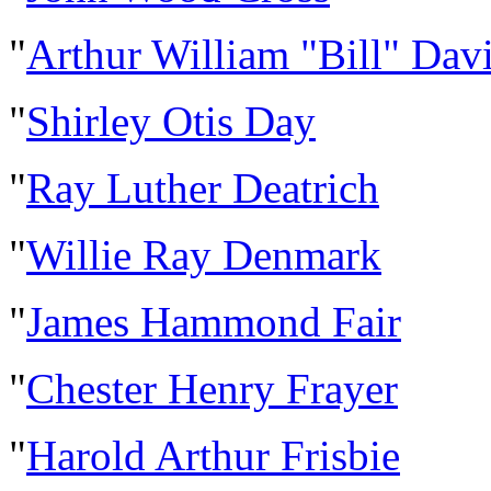
"
Arthur William "Bill" Dav
"
Shirley Otis Day
"
Ray Luther Deatrich
"
Willie Ray Denmark
"
James Hammond Fair
"
Chester Henry Frayer
"
Harold Arthur Frisbie