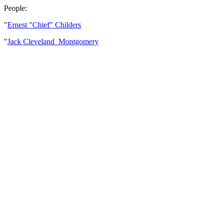
People:
"
Ernest "Chief" Childers
"
Jack Cleveland Montgomery