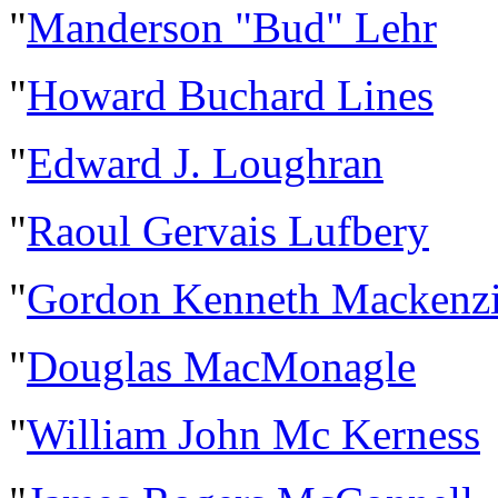
"
Manderson "Bud" Lehr
"
Howard Buchard Lines
"
Edward J. Loughran
"
Raoul Gervais Lufbery
"
Gordon Kenneth Mackenz
"
Douglas MacMonagle
"
William John Mc Kerness