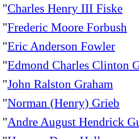
"
Charles Henry III Fiske
"
Frederic Moore Forbush
"
Eric Anderson Fowler
"
Edmond Charles Clinton 
"
John Ralston Graham
"
Norman (Henry) Grieb
"
Andre August Hendrick G