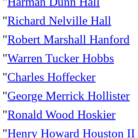
"
Harman Dunn Hall
"
Richard Nelville Hall
"
Robert Marshall Hanford
"
Warren Tucker Hobbs
"
Charles Hoffecker
"
George Merrick Hollister
"
Ronald Wood Hoskier
"
Henry Howard Houston II