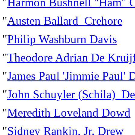
"
Harmon Bushnell "Ham" C
"
Austen Ballard Crehore
"
Philip Washburn Davis
"
Theodore Adrian De Kruij
"
James Paul 'Jimmie Paul' 
"
John Schuyler (Schila) D
"
Meredith Loveland Dowd
"
Sidney Rankin, Jr. Drew