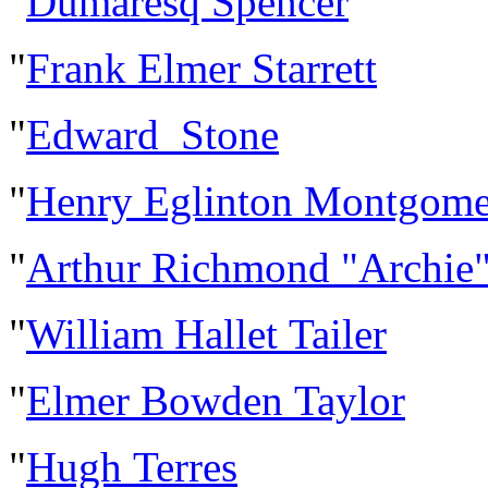
"
Dumaresq Spencer
"
Frank Elmer Starrett
"
Edward Stone
"
Henry Eglinton Montgome
"
Arthur Richmond "Archie"
"
William Hallet Tailer
"
Elmer Bowden Taylor
"
Hugh Terres