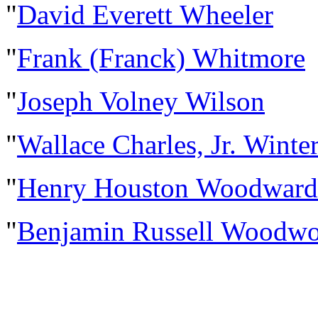
"
David Everett Wheeler
"
Frank (Franck) Whitmore
"
Joseph Volney Wilson
"
Wallace Charles, Jr. Winte
"
Henry Houston Woodward
"
Benjamin Russell Woodwo