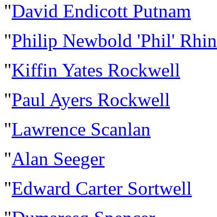
"
David Endicott Putnam
"
Philip Newbold 'Phil' Rhi
"
Kiffin Yates Rockwell
"
Paul Ayers Rockwell
"
Lawrence Scanlan
"
Alan Seeger
"
Edward Carter Sortwell