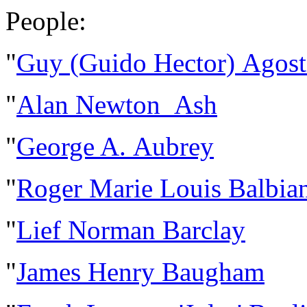
People:
"
Guy (Guido Hector) Agost
"
Alan Newton Ash
"
George A. Aubrey
"
Roger Marie Louis Balbia
"
Lief Norman Barclay
"
James Henry Baugham