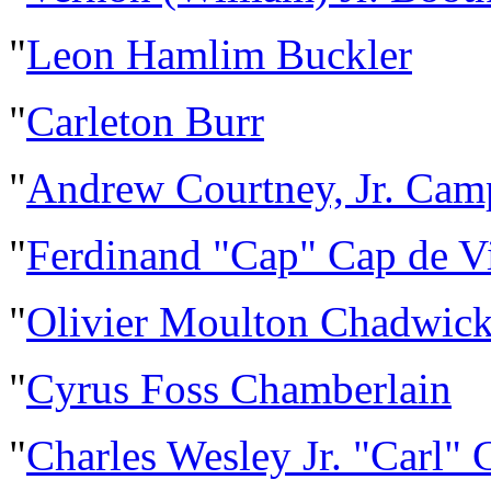
"
Leon Hamlim Buckler
"
Carleton Burr
"
Andrew Courtney, Jr. Cam
"
Ferdinand "Cap" Cap de Vi
"
Olivier Moulton Chadwic
"
Cyrus Foss Chamberlain
"
Charles Wesley Jr. "Carl"