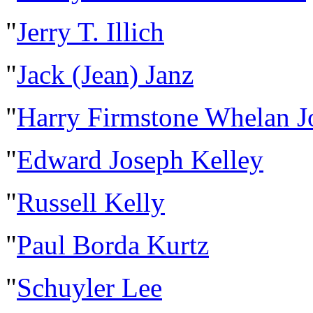
"
Jerry T. Illich
"
Jack (Jean) Janz
"
Harry Firmstone Whelan 
"
Edward Joseph Kelley
"
Russell Kelly
"
Paul Borda Kurtz
"
Schuyler Lee