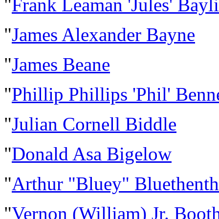
"
Frank Leaman 'Jules' Bayli
"
James Alexander Bayne
"
James Beane
"
Phillip Phillips 'Phil' Ben
"
Julian Cornell Biddle
"
Donald Asa Bigelow
"
Arthur "Bluey" Bluethenth
"
Vernon (William) Jr. Boot