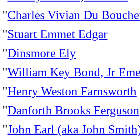
"
Charles Vivian Du Bouche
"
Stuart Emmet Edgar
"
Dinsmore Ely
"
William Key Bond, Jr Eme
"
Henry Weston Farnsworth
"
Danforth Brooks Ferguson
"
John Earl (aka John Smith