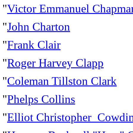
"
Victor Emmanuel Chapma
"
John Charton
"
Frank Clair
"
Roger Harvey Clapp
"
Coleman Tillston Clark
"
Phelps Collins
"
Elliot Christopher Cowdi