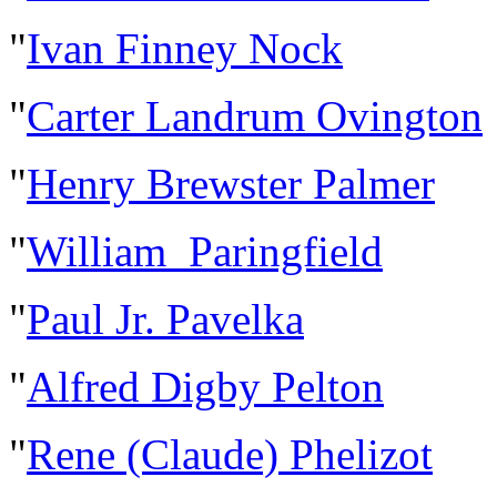
"
Ivan Finney Nock
"
Carter Landrum Ovington
"
Henry Brewster Palmer
"
William Paringfield
"
Paul Jr. Pavelka
"
Alfred Digby Pelton
"
Rene (Claude) Phelizot