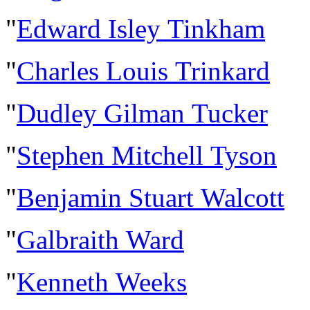
"
Edward Isley Tinkham
"
Charles Louis Trinkard
"
Dudley Gilman Tucker
"
Stephen Mitchell Tyson
"
Benjamin Stuart Walcott
"
Galbraith Ward
"
Kenneth Weeks