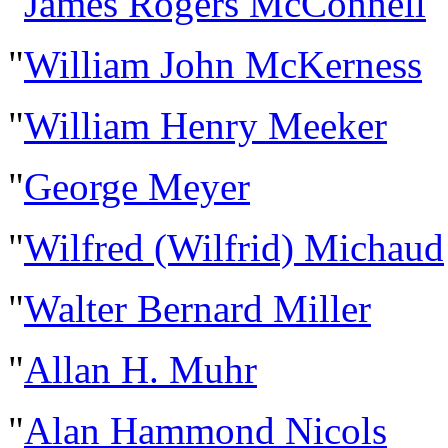
"
James Rogers McConnell
"
William John McKerness
"
William Henry Meeker
"
George Meyer
"
Wilfred (Wilfrid) Michaud
"
Walter Bernard Miller
"
Allan H. Muhr
"
Alan Hammond Nicols