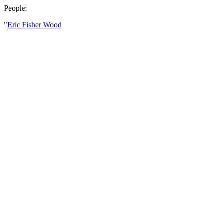
People:
"
Eric Fisher Wood