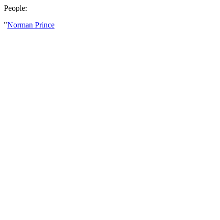
People:
"
Norman Prince