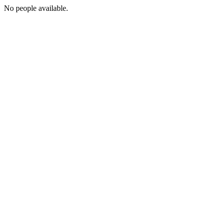
No people available.