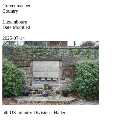
:
Grevenmacher
Country
:
Luxembourg
Date Modified
:
2025-07-14
5th US Infantry Division - Haller