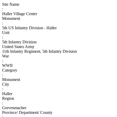
Site Name
:
Haller Village Center
Monument
:
5th US Infantry Division - Haller
Unit
:
5th Infantry Division
United States Army
11th Infantry Regiment, 5th Infantry Division
War
:
WWII
Category
:
Monument
City
:
Haller
Region
:
Grevenmacher
Province/ Department/ County