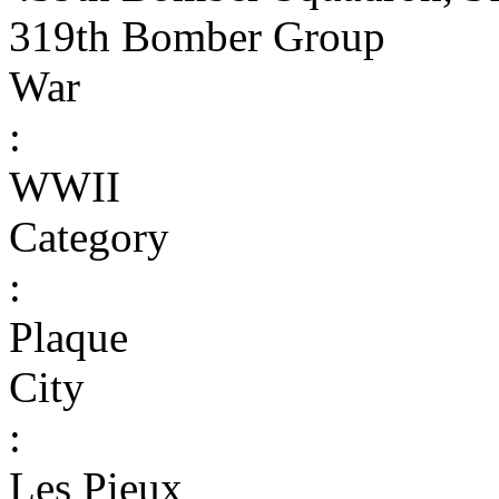
319th Bomber Group
War
:
WWII
Category
:
Plaque
City
:
Les Pieux