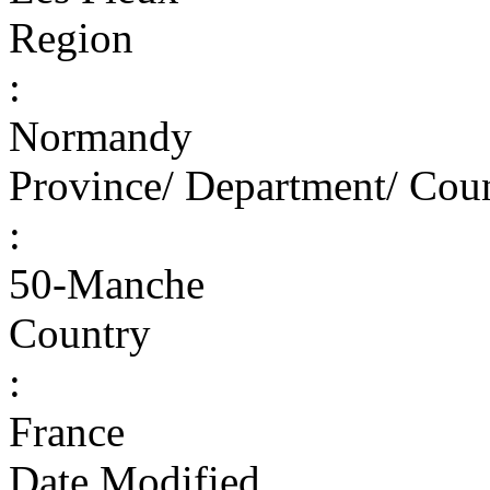
Region
:
Normandy
Province/ Department/ Cou
:
50-Manche
Country
:
France
Date Modified