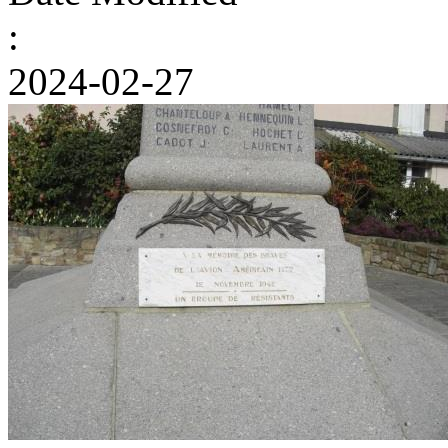
:
2024-02-27