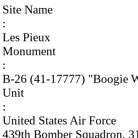
Site Name
:
Les Pieux
Monument
:
B-26 (41-17777) "Boogie 
Unit
:
United States Air Force
439th Bomber Squadron, 