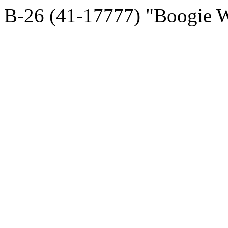
B-26 (41-17777) "Boogie 