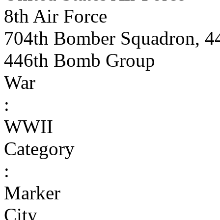
8th Air Force
704th Bomber Squadron, 4
446th Bomb Group
War
:
WWII
Category
:
Marker
City