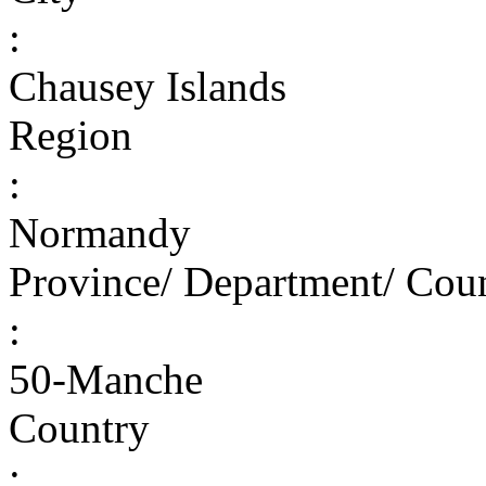
:
Chausey Islands
Region
:
Normandy
Province/ Department/ Cou
:
50-Manche
Country
: