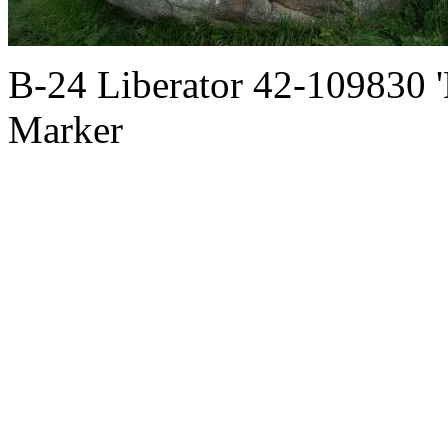
B-24 Liberator 42-109830 
Marker