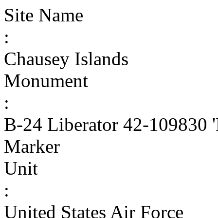
Site Name
:
Chausey Islands
Monument
:
B-24 Liberator 42-109830 
Marker
Unit
:
United States Air Force