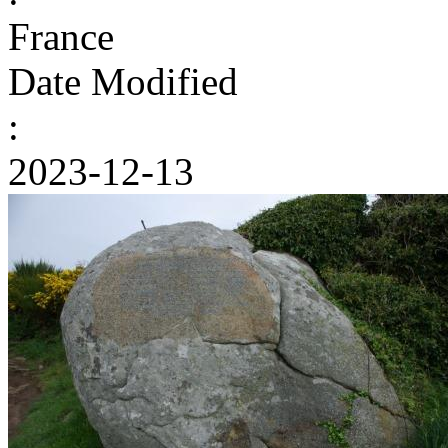
France
Date Modified
:
2023-12-13