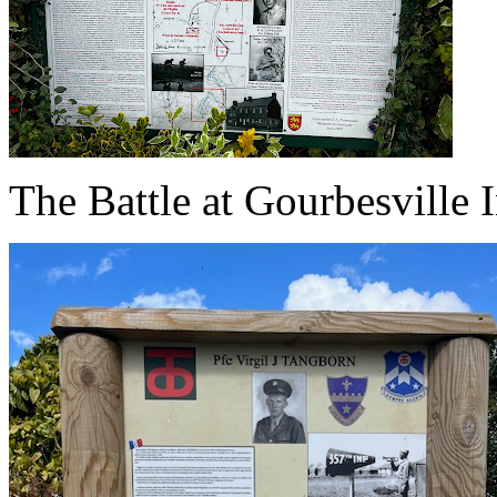
The Battle at Gourbesville