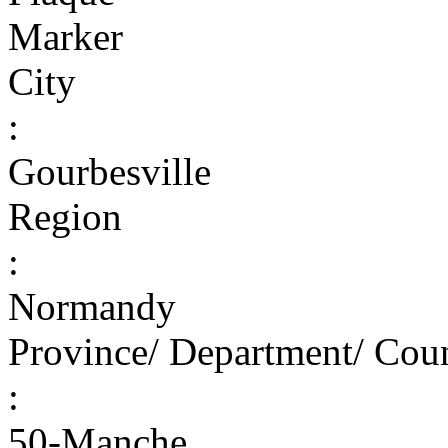
Marker
City
:
Gourbesville
Region
:
Normandy
Province/ Department/ Cou
:
50-Manche