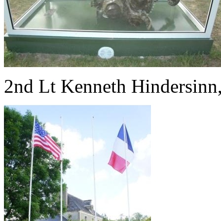
2nd Lt Kenneth Hindersinn