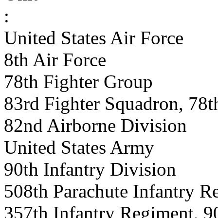
:
United States Air Force
8th Air Force
78th Fighter Group
83rd Fighter Squadron, 78t
82nd Airborne Division
United States Army
90th Infantry Division
508th Parachute Infantry R
357th Infantry Regiment, 90