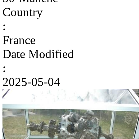
Country
:
France
Date Modified
:
2025-05-04