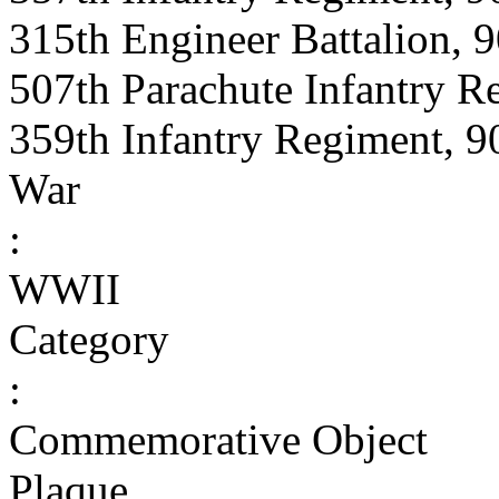
315th Engineer Battalion, 9
507th Parachute Infantry R
359th Infantry Regiment, 90
War
:
WWII
Category
:
Commemorative Object
Plaque