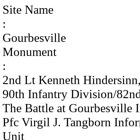
Site Name
:
Gourbesville
Monument
:
2nd Lt Kenneth Hindersinn
90th Infantry Division/82n
The Battle at Gourbesville
Pfc Virgil J. Tangborn Info
Unit