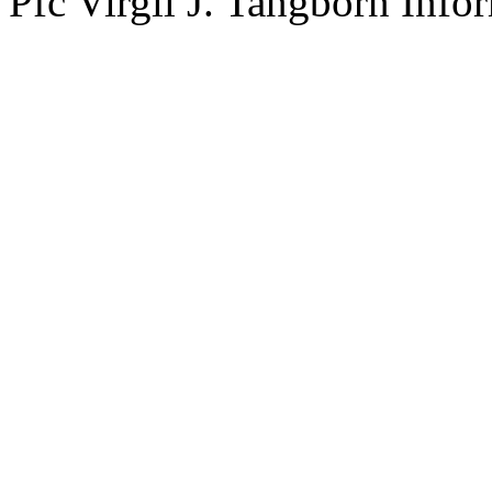
Pfc Virgil J. Tangborn Info