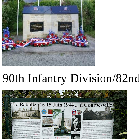
90th Infantry Division/82n