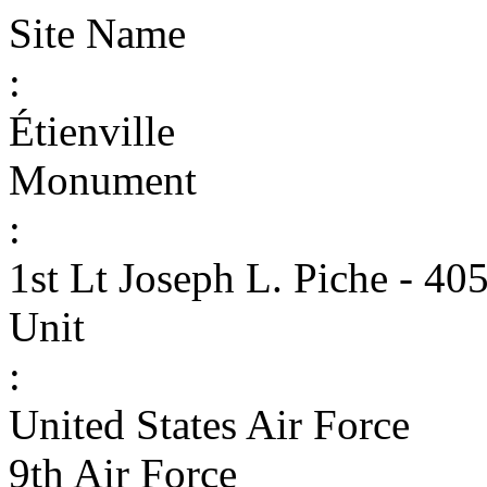
Site Name
:
Étienville
Monument
:
1st Lt Joseph L. Piche - 40
Unit
:
United States Air Force
9th Air Force