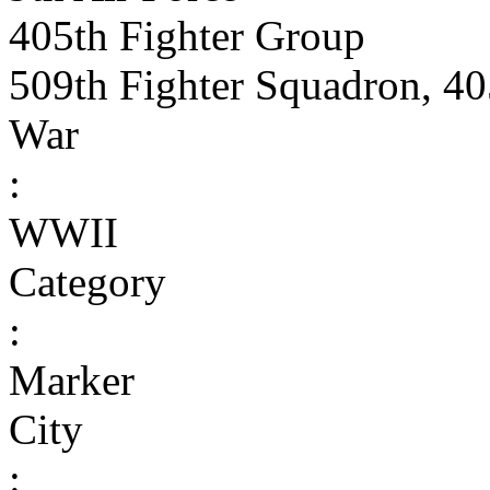
405th Fighter Group
509th Fighter Squadron, 40
War
:
WWII
Category
:
Marker
City
: