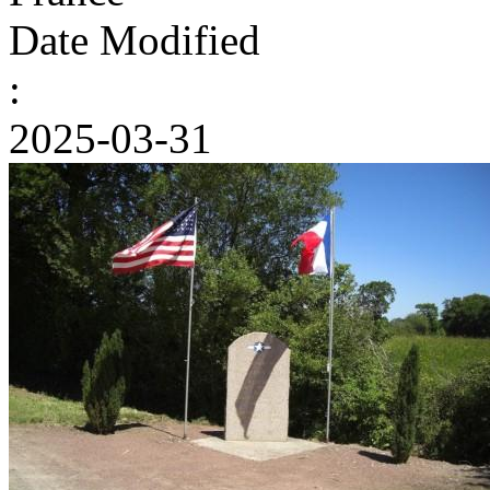
Date Modified
:
2025-03-31