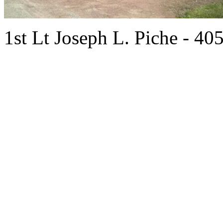
1st Lt Joseph L. Piche - 40