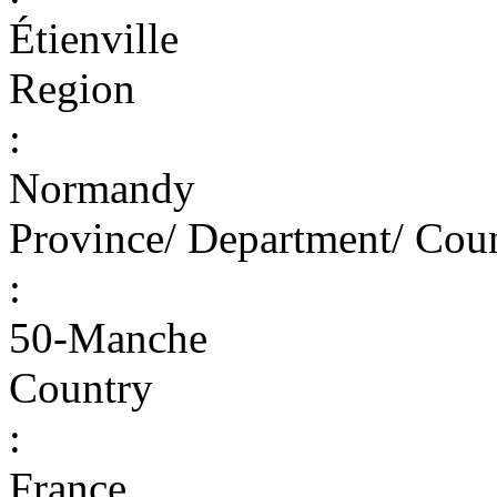
Étienville
Region
:
Normandy
Province/ Department/ Cou
:
50-Manche
Country
:
France