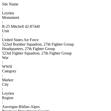
Site Name
:
Leyrieu
Monument
:
B-25 Mitchell 42-87440
Unit
:
United States Air Force
522nd Bomber Squadron, 27th Fighter Group
Headquarters, 27th Fighter Group
523rd Fighter Squadron, 27th Fighter Group
War
:
WWII
Category
:
Marker
City
:
Leyrieu
Region
:
Auvergne-Rhône-Alpes