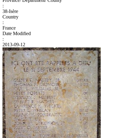
Province/ Department/ County
:
38-Isère
Country
:
France
Date Modified
:
2013-09-12