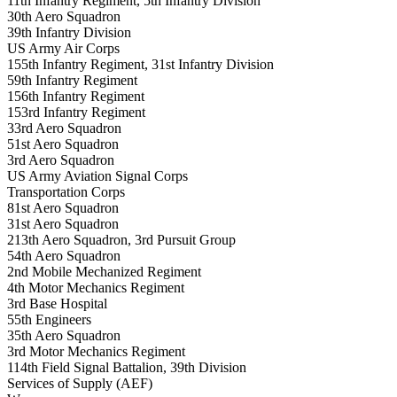
11th Infantry Regiment, 5th Infantry Division
30th Aero Squadron
39th Infantry Division
US Army Air Corps
155th Infantry Regiment, 31st Infantry Division
59th Infantry Regiment
156th Infantry Regiment
153rd Infantry Regiment
33rd Aero Squadron
51st Aero Squadron
3rd Aero Squadron
US Army Aviation Signal Corps
Transportation Corps
81st Aero Squadron
31st Aero Squadron
213th Aero Squadron, 3rd Pursuit Group
54th Aero Squadron
2nd Mobile Mechanized Regiment
4th Motor Mechanics Regiment
3rd Base Hospital
55th Engineers
35th Aero Squadron
3rd Motor Mechanics Regiment
114th Field Signal Battalion, 39th Division
Services of Supply (AEF)