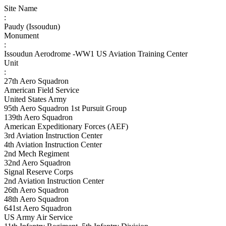
Site Name
:
Paudy (Issoudun)
Monument
:
Issoudun Aerodrome -WW1 US Aviation Training Center
Unit
:
27th Aero Squadron
American Field Service
United States Army
95th Aero Squadron 1st Pursuit Group
139th Aero Squadron
American Expeditionary Forces (AEF)
3rd Aviation Instruction Center
4th Aviation Instruction Center
2nd Mech Regiment
32nd Aero Squadron
Signal Reserve Corps
2nd Aviation Instruction Center
26th Aero Squadron
48th Aero Squadron
641st Aero Squadron
US Army Air Service