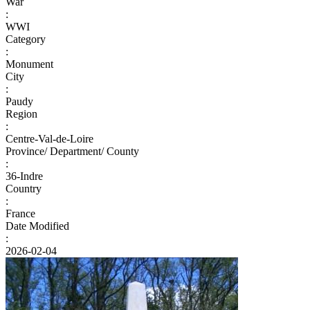
War
:
WWI
Category
:
Monument
City
:
Paudy
Region
:
Centre-Val-de-Loire
Province/ Department/ County
:
36-Indre
Country
:
France
Date Modified
:
2026-02-04