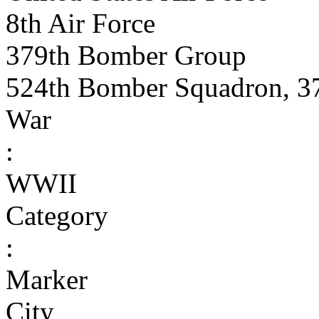
8th Air Force
379th Bomber Group
524th Bomber Squadron, 3
War
:
WWII
Category
:
Marker
City