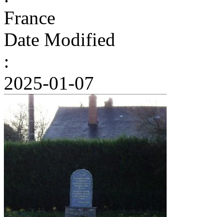
France
Date Modified
:
2025-01-07