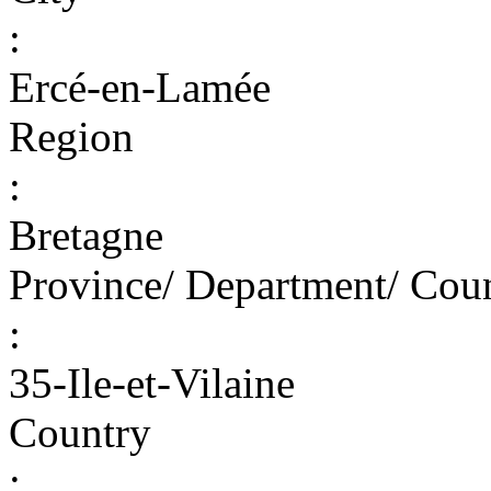
:
Ercé-en-Lamée
Region
:
Bretagne
Province/ Department/ Cou
:
35-Ile-et-Vilaine
Country
: