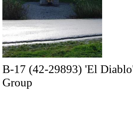
B-17 (42-29893) 'El Diabl
Group