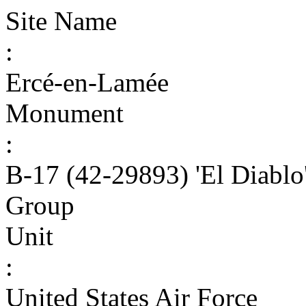
Site Name
:
Ercé-en-Lamée
Monument
:
B-17 (42-29893) 'El Diabl
Group
Unit
:
United States Air Force