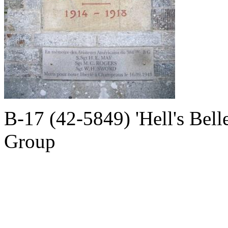
B-17 (42-5849) 'Hell's Bell
Group