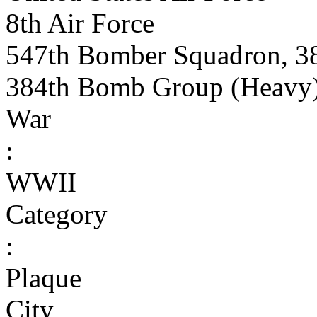
8th Air Force
547th Bomber Squadron, 3
384th Bomb Group (Heavy
War
:
WWII
Category
:
Plaque
City