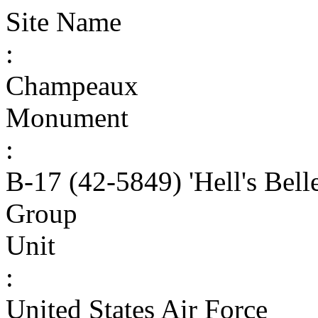
Site Name
:
Champeaux
Monument
:
B-17 (42-5849) 'Hell's Bell
Group
Unit
:
United States Air Force