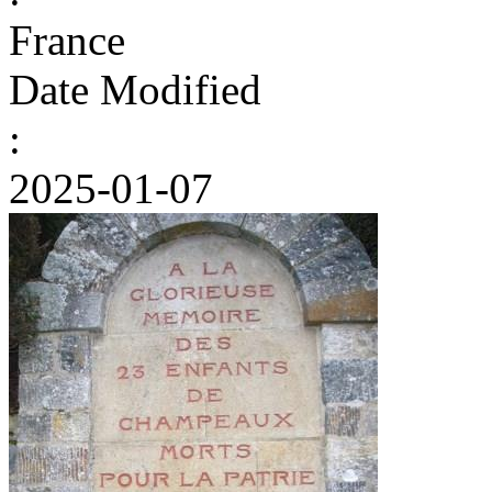
France
Date Modified
:
2025-01-07