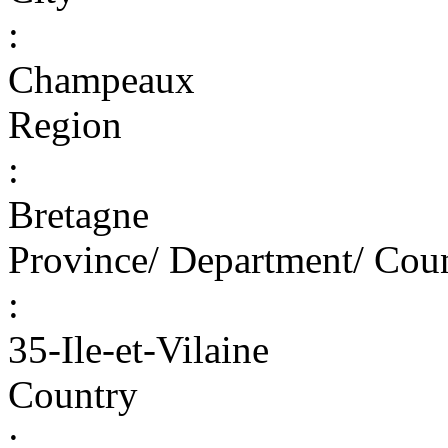
:
Champeaux
Region
:
Bretagne
Province/ Department/ Cou
:
35-Ile-et-Vilaine
Country
: