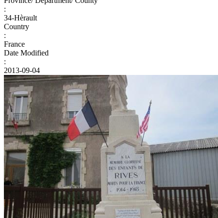
Province/ Department/ County
:
34-Hèrault
Country
:
France
Date Modified
:
2013-09-04