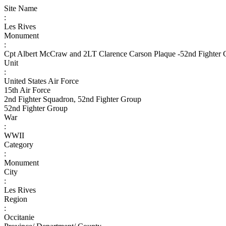
Site Name
:
Les Rives
Monument
:
Cpt Albert McCraw and 2LT Clarence Carson Plaque -52nd Fighter
Unit
:
United States Air Force
15th Air Force
2nd Fighter Squadron, 52nd Fighter Group
52nd Fighter Group
War
:
WWII
Category
:
Monument
City
:
Les Rives
Region
:
Occitanie