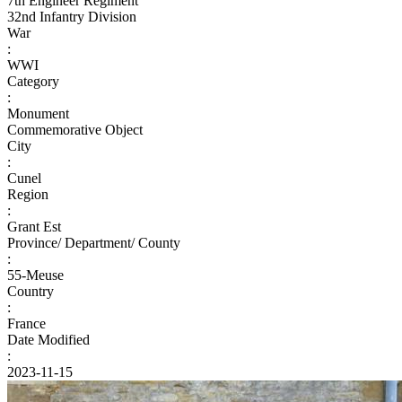
7th Engineer Regiment
32nd Infantry Division
War
:
WWI
Category
:
Monument
Commemorative Object
City
:
Cunel
Region
:
Grant Est
Province/ Department/ County
:
55-Meuse
Country
:
France
Date Modified
:
2023-11-15