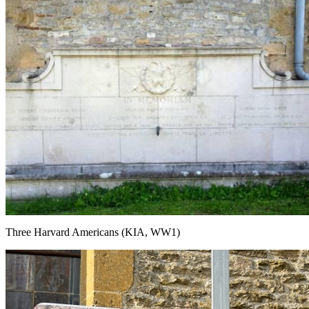
Three Harvard Americans (KIA, WW1)