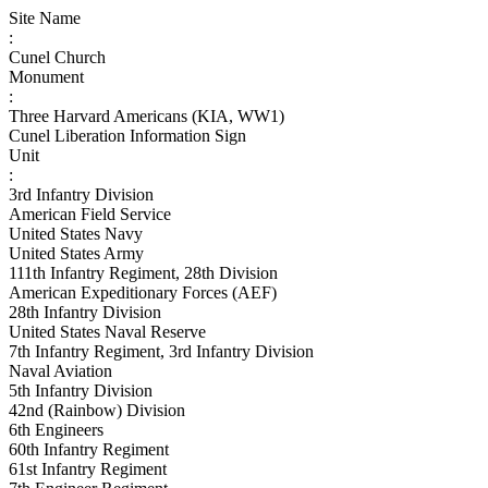
Site Name
:
Cunel Church
Monument
:
Three Harvard Americans (KIA, WW1)
Cunel Liberation Information Sign
Unit
:
3rd Infantry Division
American Field Service
United States Navy
United States Army
111th Infantry Regiment, 28th Division
American Expeditionary Forces (AEF)
28th Infantry Division
United States Naval Reserve
7th Infantry Regiment, 3rd Infantry Division
Naval Aviation
5th Infantry Division
42nd (Rainbow) Division
6th Engineers
60th Infantry Regiment
61st Infantry Regiment