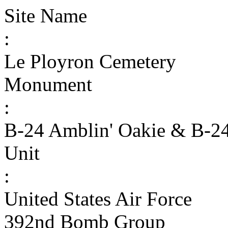
Site Name
:
Le Ployron Cemetery
Monument
:
B-24 Amblin' Oakie & B-2
Unit
:
United States Air Force
392nd Bomb Group