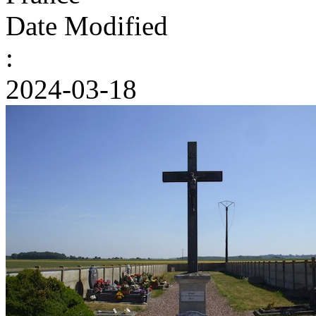
Date Modified
:
2024-03-18