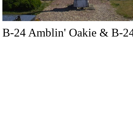
B-24 Amblin' Oakie & B-2