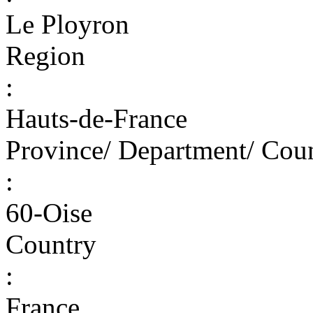
Le Ployron
Region
:
Hauts-de-France
Province/ Department/ Cou
:
60-Oise
Country
:
France