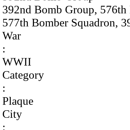
392nd Bomb Group, 576th
577th Bomber Squadron, 
War
:
WWII
Category
:
Plaque
City
: