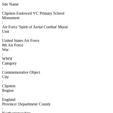
Site Name
:
Clipston Endowed VC Primary School
Monument
:
Air Force 'Spirit of Aerial Combat' Mural
Unit
:
United States Air Force
8th Air Force
War
:
WWII
Category
:
Commemorative Object
City
:
Clipston
Region
:
England
Province/ Department/ County
: