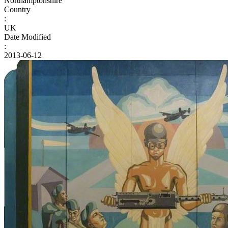
Northamptonshire
Country
:
UK
Date Modified
:
2013-06-12