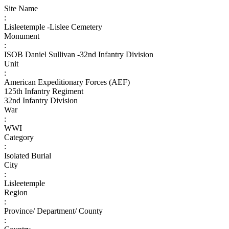
Site Name
:
Lisleetemple -Lislee Cemetery
Monument
:
ISOB Daniel Sullivan -32nd Infantry Division
Unit
:
American Expeditionary Forces (AEF)
125th Infantry Regiment
32nd Infantry Division
War
:
WWI
Category
:
Isolated Burial
City
:
Lisleetemple
Region
:
Province/ Department/ County
: