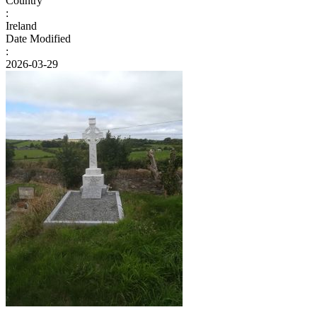
Country
:
Ireland
Date Modified
:
2026-03-29