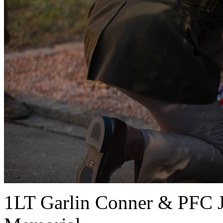
1LT Garlin Conner & PFC J