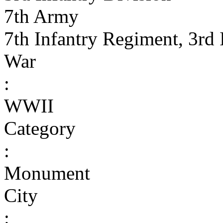
7th Army
7th Infantry Regiment, 3rd 
War
:
WWII
Category
:
Monument
City
: