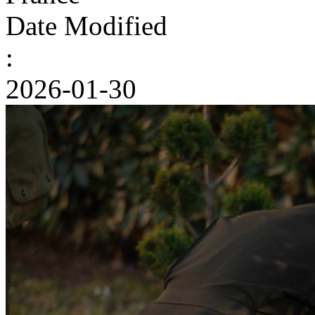
Date Modified
:
2026-01-30