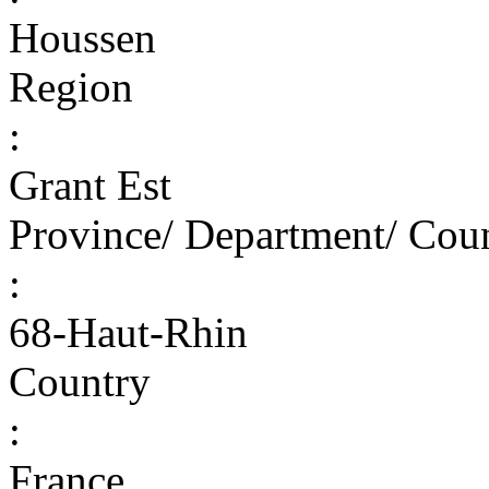
Houssen
Region
:
Grant Est
Province/ Department/ Cou
:
68-Haut-Rhin
Country
:
France