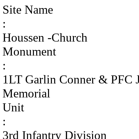
Site Name
:
Houssen -Church
Monument
:
1LT Garlin Conner & PFC J
Memorial
Unit
:
3rd Infantry Division