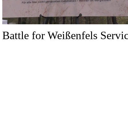
Battle for Weißenfels Serv