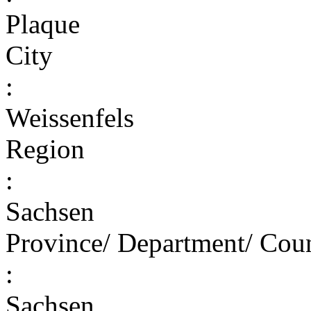
Plaque
City
:
Weissenfels
Region
:
Sachsen
Province/ Department/ Cou
:
Sachsen