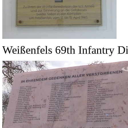
Weißenfels 69th Infantry D