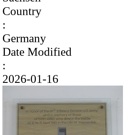
Country
:
Germany
Date Modified
:
2026-01-16