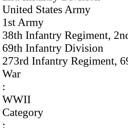
United States Army
1st Army
38th Infantry Regiment, 2nd
69th Infantry Division
273rd Infantry Regiment, 6
War
:
WWII
Category
: