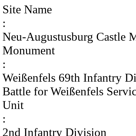
Site Name
:
Neu-Augustusburg Castle
Monument
:
Weißenfels 69th Infantry D
Battle for Weißenfels Serv
Unit
:
2nd Infantry Division