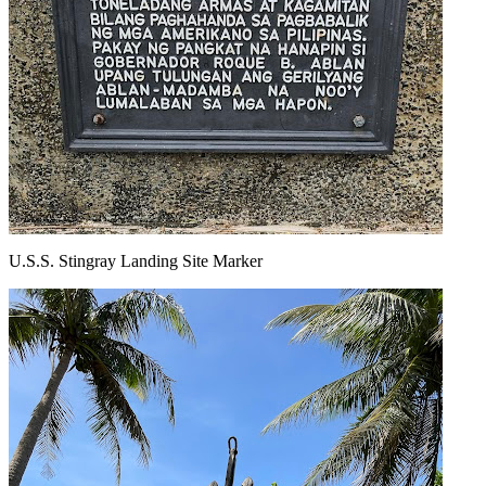
U.S.S. Stingray Landing Site Marker