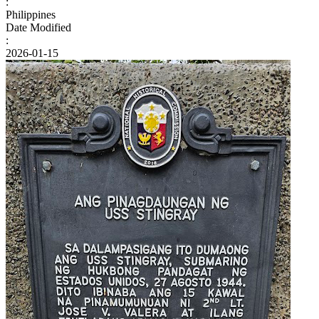
:
Philippines
Date Modified
:
2026-01-15