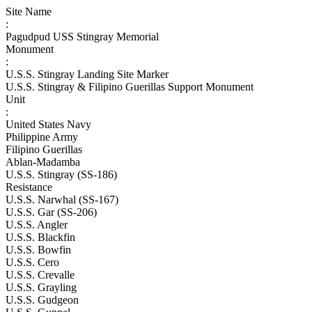
Site Name
:
Pagudpud USS Stingray Memorial
Monument
:
U.S.S. Stingray Landing Site Marker
U.S.S. Stingray & Filipino Guerillas Support Monument
Unit
:
United States Navy
Philippine Army
Filipino Guerillas
Ablan-Madamba
U.S.S. Stingray (SS-186)
Resistance
U.S.S. Narwhal (SS-167)
U.S.S. Gar (SS-206)
U.S.S. Angler
U.S.S. Blackfin
U.S.S. Bowfin
U.S.S. Cero
U.S.S. Crevalle
U.S.S. Grayling
U.S.S. Gudgeon