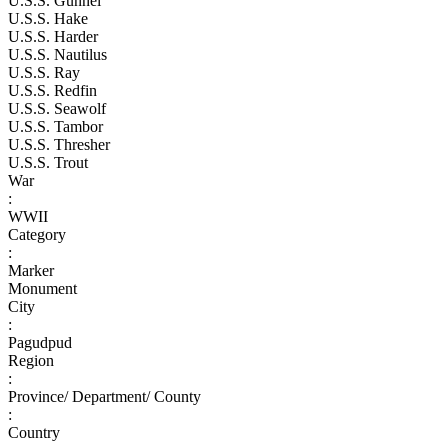
U.S.S. Gunnel
U.S.S. Hake
U.S.S. Harder
U.S.S. Nautilus
U.S.S. Ray
U.S.S. Redfin
U.S.S. Seawolf
U.S.S. Tambor
U.S.S. Thresher
U.S.S. Trout
War
:
WWII
Category
:
Marker
Monument
City
:
Pagudpud
Region
:
Province/ Department/ County
:
Country