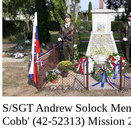
S/SGT Andrew Solock Memo
Cobb' (42-52313) Mission 