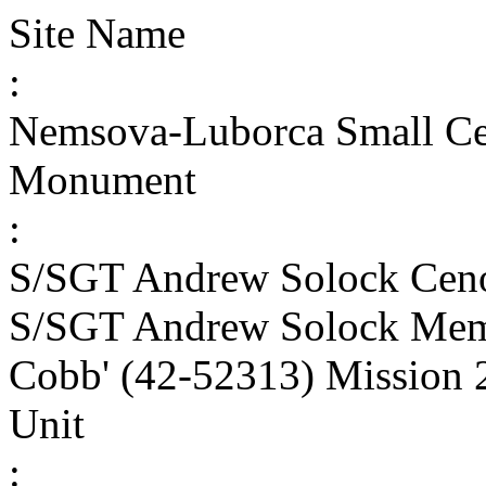
Site Name
:
Nemsova-Luborca Small C
Monument
:
S/SGT Andrew Solock Cen
S/SGT Andrew Solock Memo
Cobb' (42-52313) Mission 
Unit
: