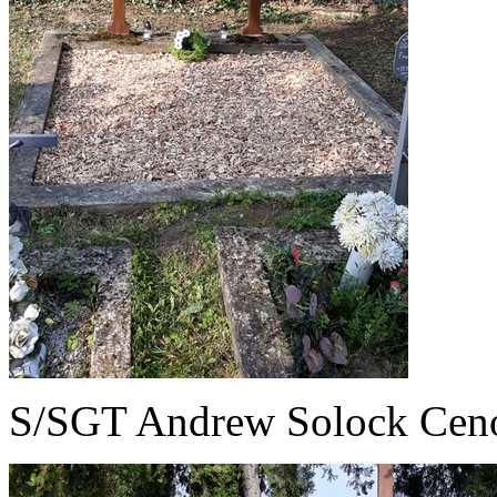
S/SGT Andrew Solock Cen