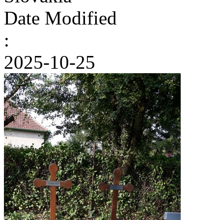
Date Modified
:
2025-10-25