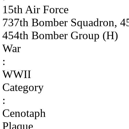
15th Air Force
737th Bomber Squadron, 4
454th Bomber Group (H)
War
:
WWII
Category
:
Cenotaph
Plaque