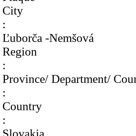
City
:
Ľuborča -Nemšová
Region
:
Province/ Department/ Cou
:
Country
:
Slovakia