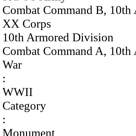
Combat Command B, 10th 
XX Corps
10th Armored Division
Combat Command A, 10th 
War
:
WWII
Category
:
Monument