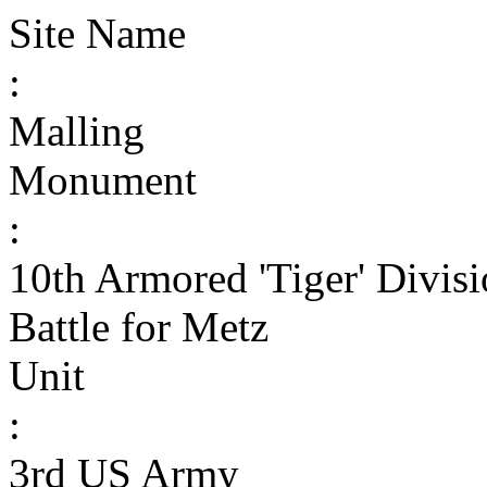
Site Name
:
Malling
Monument
:
10th Armored 'Tiger' Divi
Battle for Metz
Unit
:
3rd US Army