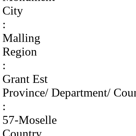
City
:
Malling
Region
:
Grant Est
Province/ Department/ Cou
:
57-Moselle
Country