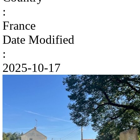
:
France
Date Modified
:
2025-10-17