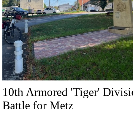
10th Armored 'Tiger' Divi
Battle for Metz