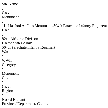
Site Name
:
Grave
Monument
:
1Lt Hanford A. Files Monument -504th Parachute Infantry Regiment
Unit
:
82nd Airborne Division
United States Army
504th Parachute Infantry Regiment
War
:
WWII
Category
:
Monument
City
:
Grave
Region
:
Noord-Brabant
Province/ Department/ County