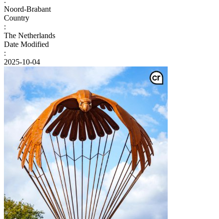
:
Noord-Brabant
Country
:
The Netherlands
Date Modified
:
2025-10-04