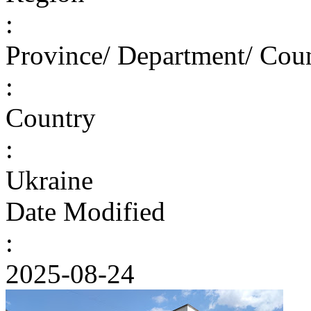
:
Province/ Department/ Cou
:
Country
:
Ukraine
Date Modified
:
2025-08-24