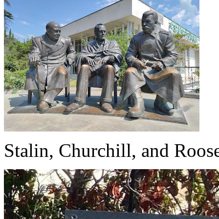
Stalin, Churchill, and Roo