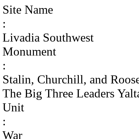
Site Name
:
Livadia Southwest
Monument
:
Stalin, Churchill, and Roo
The Big Three Leaders Yalt
Unit
:
War