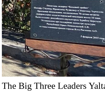
The Big Three Leaders Yalt