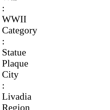
:
WWII
Category
:
Statue
Plaque
City
:
Livadia
Region