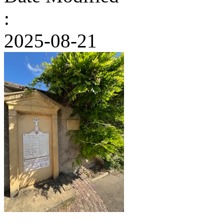
:
2025-08-21