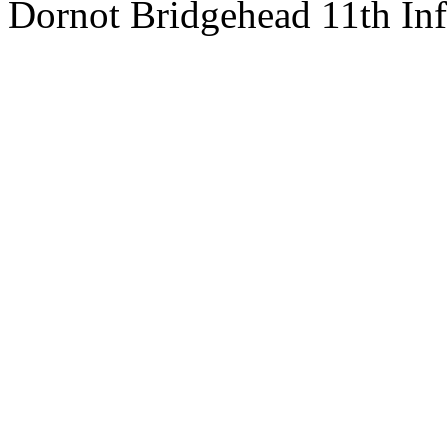
Dornot Bridgehead 11th In