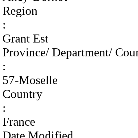
Region
:
Grant Est
Province/ Department/ Cou
:
57-Moselle
Country
:
France
Date Modified