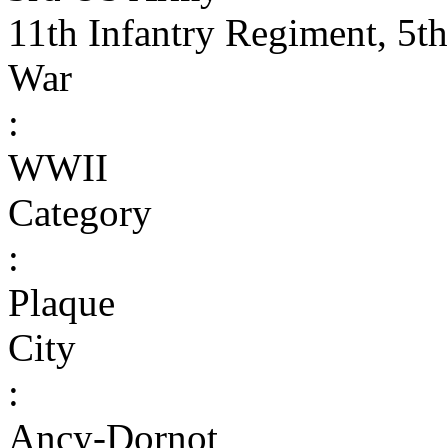
11th Infantry Regiment, 5th
War
:
WWII
Category
:
Plaque
City
:
Ancy-Dornot