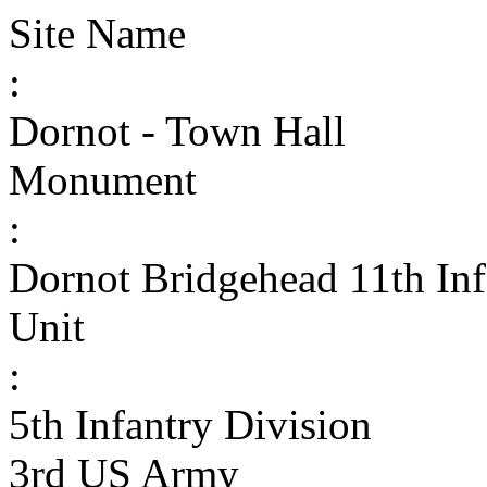
Site Name
:
Dornot - Town Hall
Monument
:
Dornot Bridgehead 11th In
Unit
:
5th Infantry Division
3rd US Army