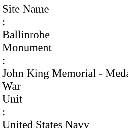
Site Name
:
Ballinrobe
Monument
:
John King Memorial - Meda
War
Unit
:
United States Navy