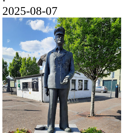
2025-08-07