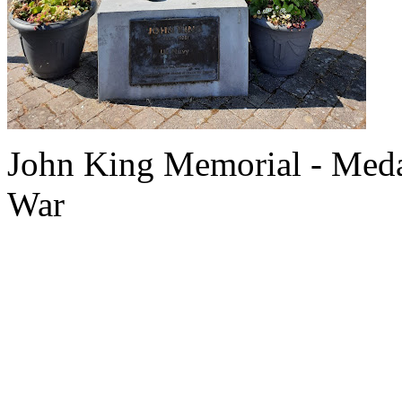
John King Memorial - Meda
War