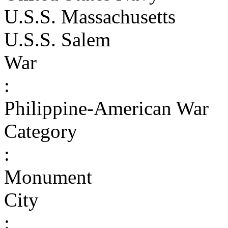
U.S.S. Massachusetts
U.S.S. Salem
War
:
Philippine-American War
Category
:
Monument
City
: