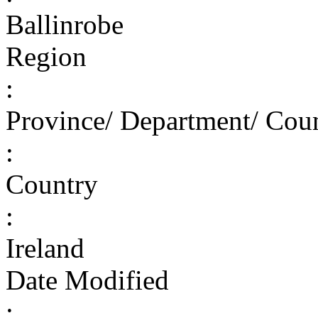
Ballinrobe
Region
:
Province/ Department/ Cou
:
Country
:
Ireland
Date Modified
: