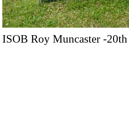
ISOB Roy Muncaster -20th