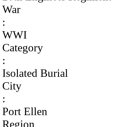
War
:
WWI
Category
:
Isolated Burial
City
:
Port Ellen
Region