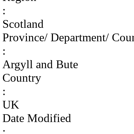
:
Scotland
Province/ Department/ Cou
:
Argyll and Bute
Country
:
UK
Date Modified
: