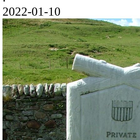
2022-01-10