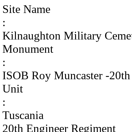
Site Name
:
Kilnaughton Military Ceme
Monument
:
ISOB Roy Muncaster -20th
Unit
:
Tuscania
20th Engineer Regiment