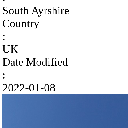
South Ayrshire
Country
:
UK
Date Modified
:
2022-01-08