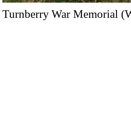
Turnberry War Memorial (