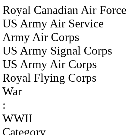
Royal Canadian Air Force
US Army Air Service
Army Air Corps
US Army Signal Corps
US Army Air Corps
Royal Flying Corps
War
:
WWII
Category