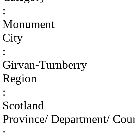
:
Monument
City
:
Girvan-Turnberry
Region
:
Scotland
Province/ Department/ Cou
: