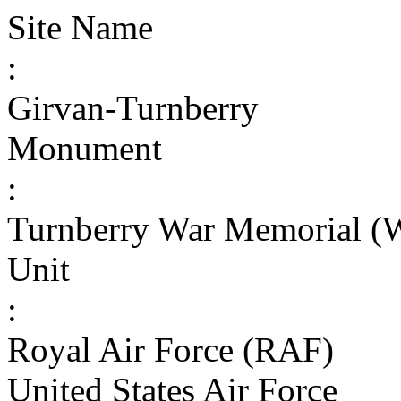
Site Name
:
Girvan-Turnberry
Monument
:
Turnberry War Memorial (
Unit
:
Royal Air Force (RAF)
United States Air Force