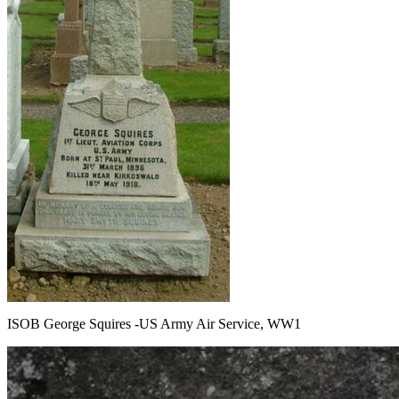
ISOB George Squires -US Army Air Service, WW1