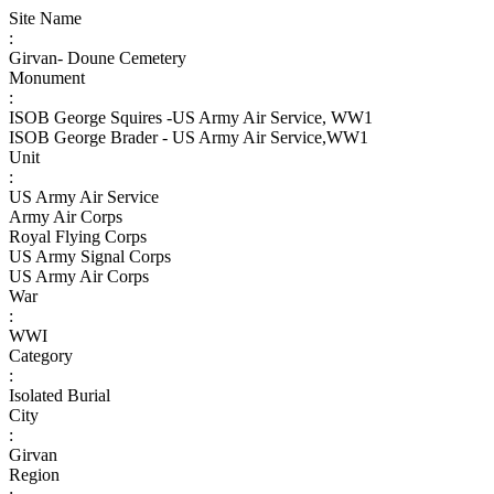
Site Name
:
Girvan- Doune Cemetery
Monument
:
ISOB George Squires -US Army Air Service, WW1
ISOB George Brader - US Army Air Service,WW1
Unit
:
US Army Air Service
Army Air Corps
Royal Flying Corps
US Army Signal Corps
US Army Air Corps
War
:
WWI
Category
:
Isolated Burial
City
:
Girvan
Region