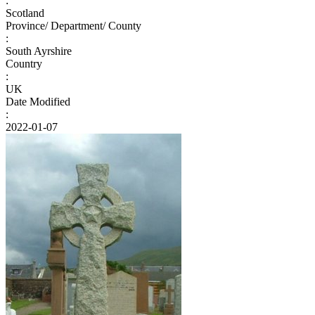
:
Scotland
Province/ Department/ County
:
South Ayrshire
Country
:
UK
Date Modified
:
2022-01-07