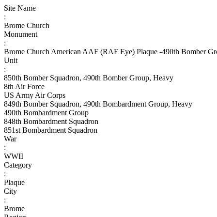
Site Name
:
Brome Church
Monument
:
Brome Church American AAF (RAF Eye) Plaque -490th Bomber Gr
Unit
:
850th Bomber Squadron, 490th Bomber Group, Heavy
8th Air Force
US Army Air Corps
849th Bomber Squadron, 490th Bombardment Group, Heavy
490th Bombardment Group
848th Bombardment Squadron
851st Bombardment Squadron
War
:
WWII
Category
:
Plaque
City
:
Brome