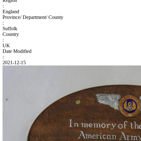
Region
:
England
Province/ Department/ County
:
Suffolk
Country
:
UK
Date Modified
:
2021-12-15