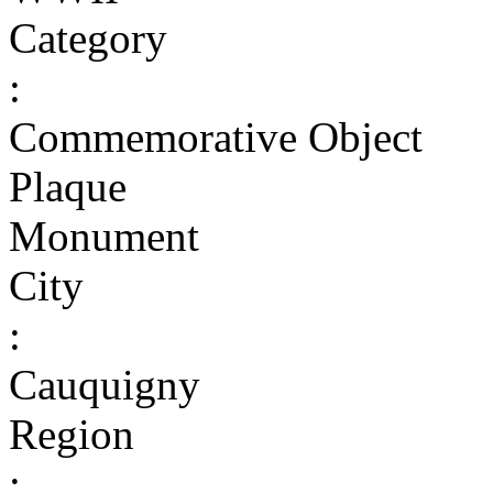
Category
:
Commemorative Object
Plaque
Monument
City
:
Cauquigny
Region
: