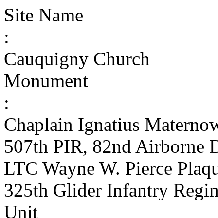
Site Name
:
Cauquigny Church
Monument
:
Chaplain Ignatius Matern
507th PIR, 82nd Airborne D
LTC Wayne W. Pierce Plaqu
325th Glider Infantry Reg
Unit