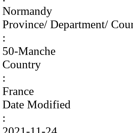
Normandy
Province/ Department/ Cou
:
50-Manche
Country
:
France
Date Modified
:
2021-11-24