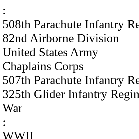
:
508th Parachute Infantry R
82nd Airborne Division
United States Army
Chaplains Corps
507th Parachute Infantry R
325th Glider Infantry Regi
War
:
WWII