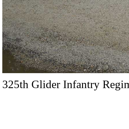
325th Glider Infantry Reg