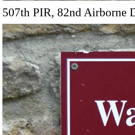
507th PIR, 82nd Airborne D