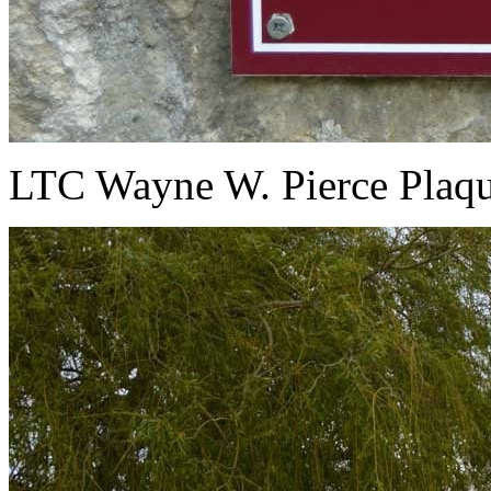
LTC Wayne W. Pierce Plaqu