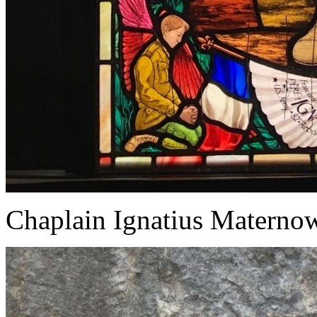
Chaplain Ignatius Matern