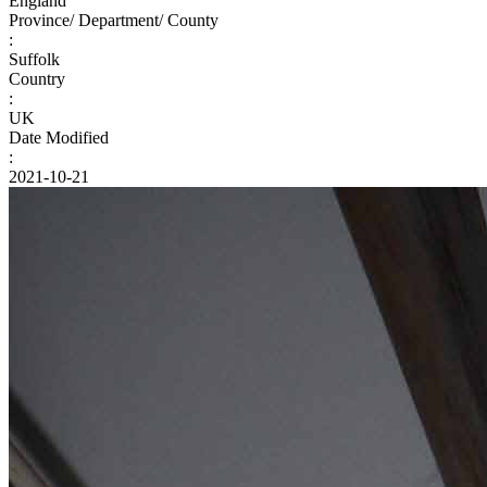
England
Province/ Department/ County
:
Suffolk
Country
:
UK
Date Modified
:
2021-10-21