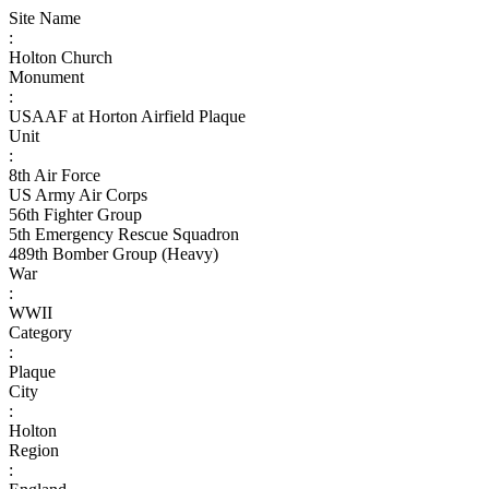
Site Name
:
Holton Church
Monument
:
USAAF at Horton Airfield Plaque
Unit
:
8th Air Force
US Army Air Corps
56th Fighter Group
5th Emergency Rescue Squadron
489th Bomber Group (Heavy)
War
:
WWII
Category
:
Plaque
City
:
Holton
Region
: