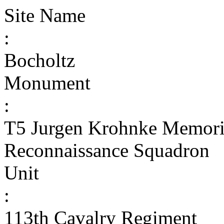
Site Name
:
Bocholtz
Monument
:
T5 Jurgen Krohnke Memoria
Reconnaissance Squadron
Unit
:
113th Cavalry Regiment