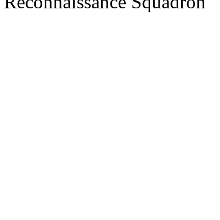
Reconnaissance Squadron