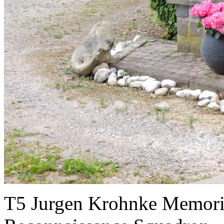
T5 Jurgen Krohnke Memoria