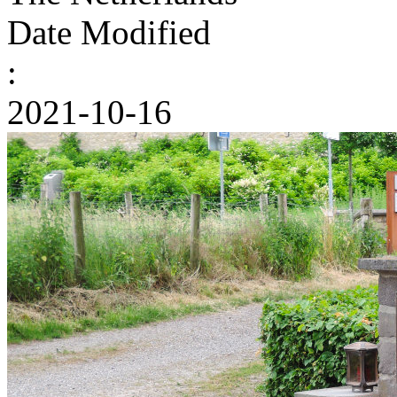
Date Modified
:
2021-10-16