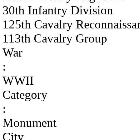
30th Infantry Division
125th Cavalry Reconnaissa
113th Cavalry Group
War
:
WWII
Category
:
Monument
City