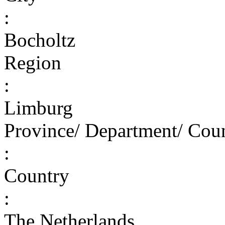
:
Bocholtz
Region
:
Limburg
Province/ Department/ Cou
:
Country
:
The Netherlands