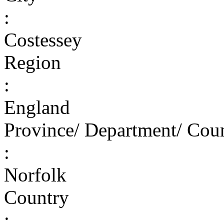
:
Costessey
Region
:
England
Province/ Department/ Cou
:
Norfolk
Country
: