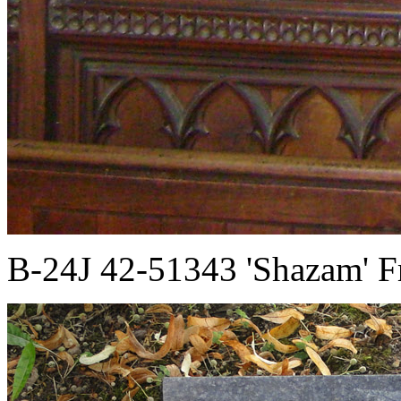
B-24J 42-51343 'Shazam' F