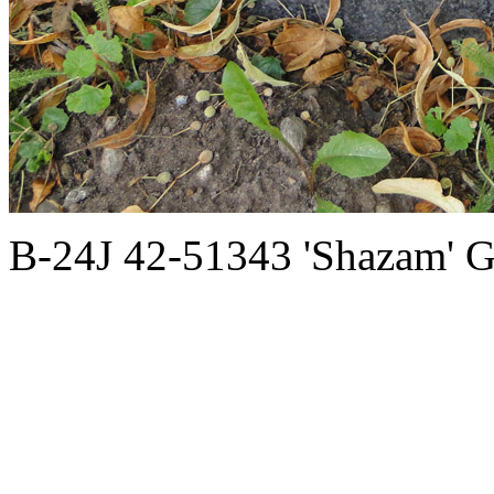
B-24J 42-51343 'Shazam' G