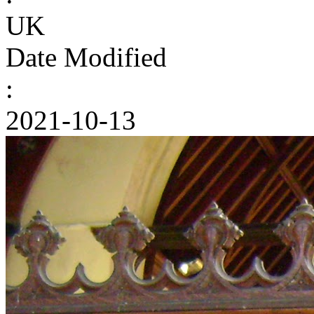
UK
Date Modified
:
2021-10-13