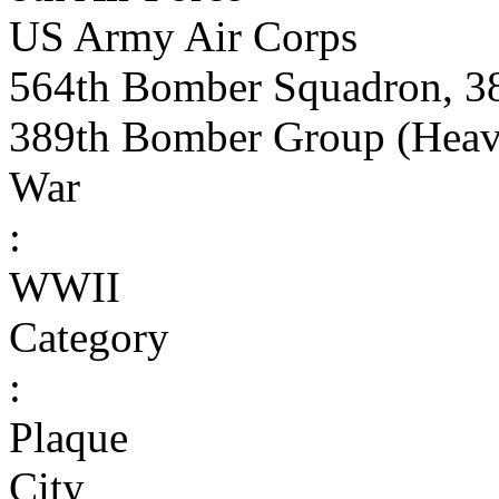
US Army Air Corps
564th Bomber Squadron, 3
389th Bomber Group (Heav
War
:
WWII
Category
:
Plaque
City