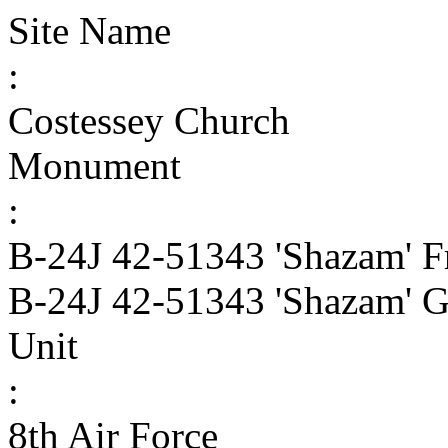
Site Name
:
Costessey Church
Monument
:
B-24J 42-51343 'Shazam' F
B-24J 42-51343 'Shazam' G
Unit
:
8th Air Force