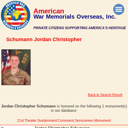
American
War Memorials Overseas, Inc.
PRIVATE CITIZENS SUPPORTING AMERICA'S HERITAGE
Schumann Jordan Christopher
Back to Search Result
Jordan Christopher Schumann
is honored on the following 1 monument(s)
in our database:
21st Theater Sustainment Command Servicemen Monument