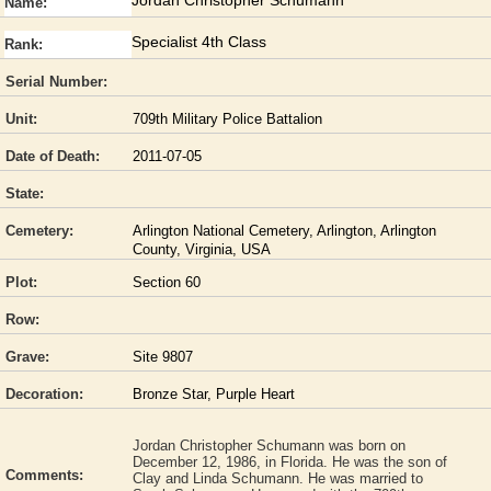
Jordan Christopher Schumann
Name:
Specialist 4th Class
Rank:
Serial Number:
Unit:
709th Military Police Battalion
Date of Death:
2011-07-05
State:
Cemetery:
Arlington National Cemetery, Arlington, Arlington
County, Virginia, USA
Plot:
Section 60
Row:
Grave:
Site 9807
Decoration:
Bronze Star, Purple Heart
Jordan Christopher Schumann was born on
December 12, 1986, in Florida. He was the son of
Comments:
Clay and Linda Schumann. He was married to