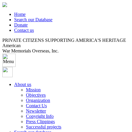
Home
Search our Database
Donate
Contact us
PRIVATE CITIZENS SUPPORTING AMERICA'S HERITAGE
American
War Memorials Overseas, Inc.
About us
Mission
Objectives
Organization
Contact Us
Newsletter
Copyright Info
Press Clippings
Successful projects