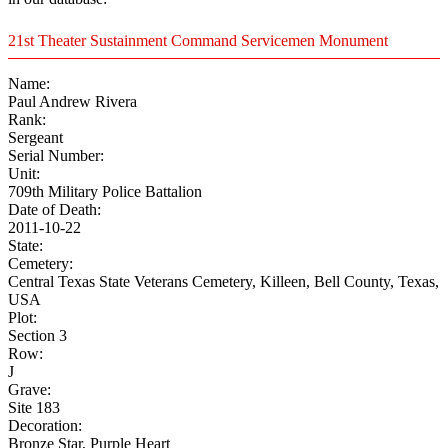
21st Theater Sustainment Command Servicemen Monument
Name:
Paul Andrew Rivera
Rank:
Sergeant
Serial Number:
Unit:
709th Military Police Battalion
Date of Death:
2011-10-22
State:
Cemetery:
Central Texas State Veterans Cemetery, Killeen, Bell County, Texas,
USA
Plot:
Section 3
Row:
J
Grave:
Site 183
Decoration:
Bronze Star, Purple Heart