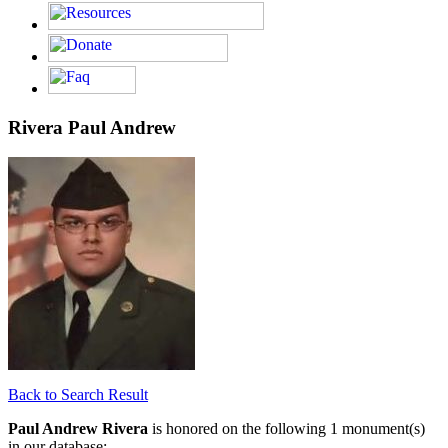
Rivera Paul Andrew
Back to Search Result
Paul Andrew Rivera
is honored on the following 1 monument(s)
in our database: