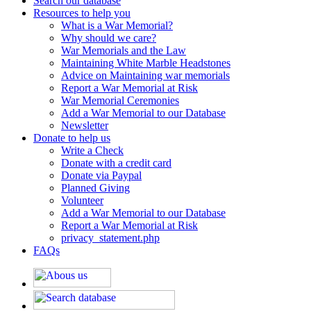
Search our database
Resources to help you
What is a War Memorial?
Why should we care?
War Memorials and the Law
Maintaining White Marble Headstones
Advice on Maintaining war memorials
Report a War Memorial at Risk
War Memorial Ceremonies
Add a War Memorial to our Database
Newsletter
Donate to help us
Write a Check
Donate with a credit card
Donate via Paypal
Planned Giving
Volunteer
Add a War Memorial to our Database
Report a War Memorial at Risk
privacy_statement.php
FAQs