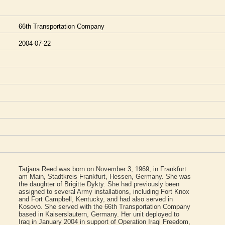
66th Transportation Company
2004-07-22
Tatjana Reed was born on November 3, 1969, in Frankfurt
am Main, Stadtkreis Frankfurt, Hessen, Germany. She was
the daughter of Brigitte Dykty. She had previously been
assigned to several Army installations, including Fort Knox
and Fort Campbell, Kentucky, and had also served in
Kosovo. She served with the 66th Transportation Company
based in Kaiserslautern, Germany. Her unit deployed to
Iraq in January 2004 in support of Operation Iraqi Freedom,