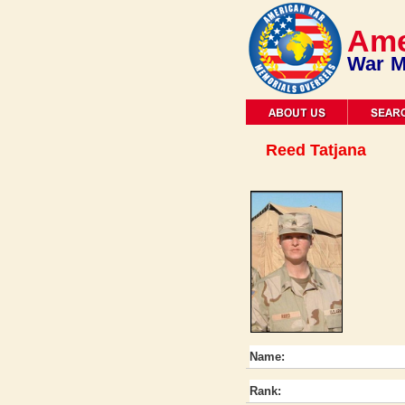
Ame
War M
Reed Tatjana
Name:
Rank: