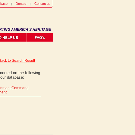
abase
Donate
Contact us
RTING AMERICA'S HERITAGE
Back to Search Result
onored on the following
 our database:
tainment Command
ment