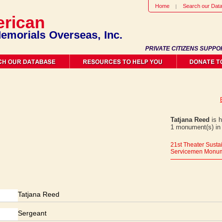
Home
Search our Dat
rican
emorials Overseas, Inc.
PRIVATE CITIZENS SUPPO
Tatjana Reed
is h
1 monument(s) in
21st Theater Sus
Servicemen Monu
Tatjana Reed
Sergeant