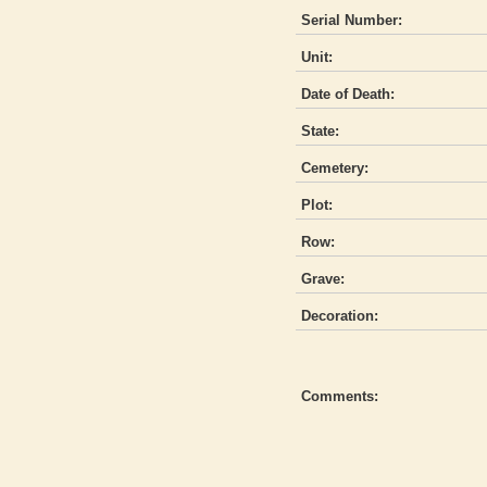
Serial Number:
Unit:
Date of Death:
State:
Cemetery:
Plot:
Row:
Grave:
Decoration:
Comments: