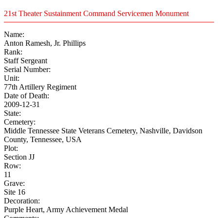
21st Theater Sustainment Command Servicemen Monument
Name:
Anton Ramesh, Jr. Phillips
Rank:
Staff Sergeant
Serial Number:
Unit:
77th Artillery Regiment
Date of Death:
2009-12-31
State:
Cemetery:
Middle Tennessee State Veterans Cemetery, Nashville, Davidson
County, Tennessee, USA
Plot:
Section JJ
Row:
11
Grave:
Site 16
Decoration:
Purple Heart, Army Achievement Medal