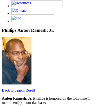
Phillips Anton Ramesh, Jr.
Back to Search Result
Anton Ramesh, Jr. Phillips
is honored on the following 1
monument(s) in our database: