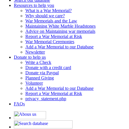
Search our database
Resources to help you
What is a War Memorial?
Why should we care?
War Memorials and the Law
Maintaining White Marble Headstones
Advice on Maintaining war memorials
Report a War Memorial at Risk
War Memorial Ceremonies
Add a War Memorial to our Database
Newsletter
Donate to help us
Write a Check
Donate with a credit card
Donate via Paypal
Planned Giving
Volunteer
Add a War Memorial to our Database
Report a War Memorial at Risk
privacy_statement.php
FAQs