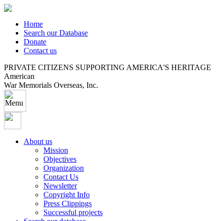
Home
Search our Database
Donate
Contact us
PRIVATE CITIZENS SUPPORTING AMERICA'S HERITAGE
American
War Memorials Overseas, Inc.
About us
Mission
Objectives
Organization
Contact Us
Newsletter
Copyright Info
Press Clippings
Successful projects