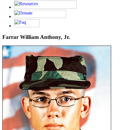
Farrar William Anthony, Jr.