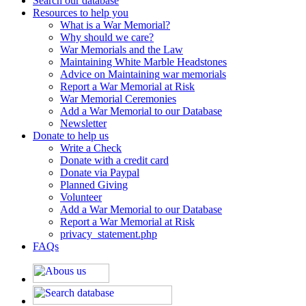
Search our database
Resources to help you
What is a War Memorial?
Why should we care?
War Memorials and the Law
Maintaining White Marble Headstones
Advice on Maintaining war memorials
Report a War Memorial at Risk
War Memorial Ceremonies
Add a War Memorial to our Database
Newsletter
Donate to help us
Write a Check
Donate with a credit card
Donate via Paypal
Planned Giving
Volunteer
Add a War Memorial to our Database
Report a War Memorial at Risk
privacy_statement.php
FAQs