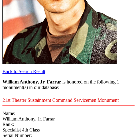
Back to Search Result
William Anthony, Jr. Farrar
is honored on the following 1
monument(s) in our database:
21st Theater Sustainment Command Servicemen Monument
Name:
William Anthony, Jr. Farrar
Rank:
Specialist 4th Class
Serial Number: