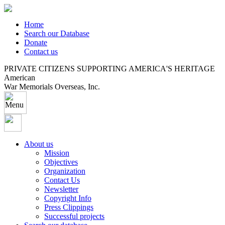
Home
Search our Database
Donate
Contact us
PRIVATE CITIZENS SUPPORTING AMERICA'S HERITAGE
American
War Memorials Overseas, Inc.
About us
Mission
Objectives
Organization
Contact Us
Newsletter
Copyright Info
Press Clippings
Successful projects