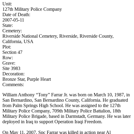
Unit:
127th Military Police Company
Date of Death:
2007-05-11
State:
Cemetery:
Riverside National Cemetery, Riverside, Riverside County,
California, USA
Plot:
Section 47
Row:
Grave:
Site 3983
Decoration:
Bronze Star, Purple Heart
Comments:
William Anthony “Tony” Farrar Jr. was born on March 10, 1987, in
San Bernardino, San Bernardino County, California. He graduated
from Palm Springs High School. He was assigned to the 127th
Military Police Company, 709th Military Police Battalion, 18th
Military Police Brigade, based in Darmstadt, Germany. He was later
deployed in Iraq to support Operation Iraqi Freedom.
On May 11, 2007, Spc Farrar was killed in action near Al