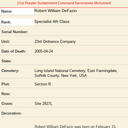
21st Theater Sustainment Command Servicemen Monument
Robert William DeFazio
Name:
Specialist 4th Class
Rank:
Serial Number:
Unit:
23rd Ordnance Company
Date of Death:
2005-04-24
State:
Cemetery:
Long Island National Cemetery, East Farmingdale,
Suffolk County, New York, USA
Plot:
Section R
Row:
Grave:
Site 2827L
Decoration:
Robert William DeFazio was born on February 15,