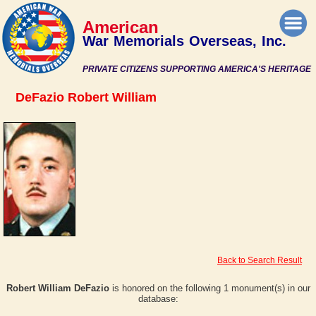
American
War Memorials Overseas, Inc.
PRIVATE CITIZENS SUPPORTING AMERICA'S HERITAGE
DeFazio Robert William
Back to Search Result
Robert William DeFazio
is honored on the following 1 monument(s) in our
database: