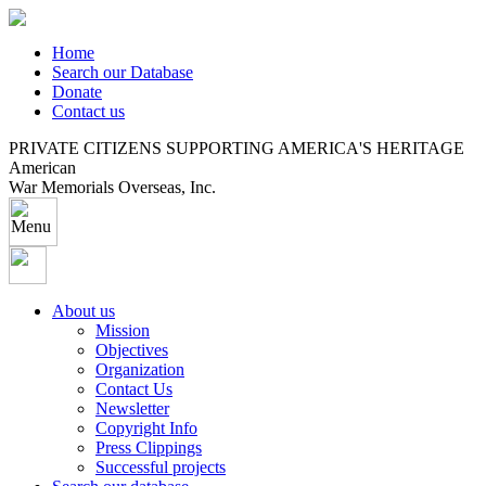
Home
Search our Database
Donate
Contact us
PRIVATE CITIZENS SUPPORTING AMERICA'S HERITAGE
American
War Memorials Overseas, Inc.
About us
Mission
Objectives
Organization
Contact Us
Newsletter
Copyright Info
Press Clippings
Successful projects