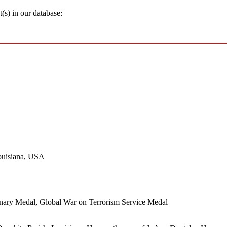
s) in our database:
ouisiana, USA
onary Medal, Global War on Terrorism Service Medal