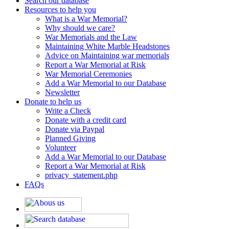
Search our database
Resources to help you
What is a War Memorial?
Why should we care?
War Memorials and the Law
Maintaining White Marble Headstones
Advice on Maintaining war memorials
Report a War Memorial at Risk
War Memorial Ceremonies
Add a War Memorial to our Database
Newsletter
Donate to help us
Write a Check
Donate with a credit card
Donate via Paypal
Planned Giving
Volunteer
Add a War Memorial to our Database
Report a War Memorial at Risk
privacy_statement.php
FAQs