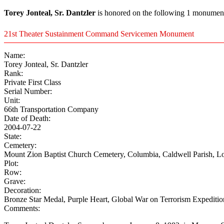
Torey Jonteal, Sr. Dantzler
is honored on the following 1 monument(
21st Theater Sustainment Command Servicemen Monument
Name:
Torey Jonteal, Sr. Dantzler
Rank:
Private First Class
Serial Number:
Unit:
66th Transportation Company
Date of Death:
2004-07-22
State:
Cemetery:
Mount Zion Baptist Church Cemetery, Columbia, Caldwell Parish, L
Plot:
Row:
Grave:
Decoration:
Bronze Star Medal, Purple Heart, Global War on Terrorism Expediti
Comments: