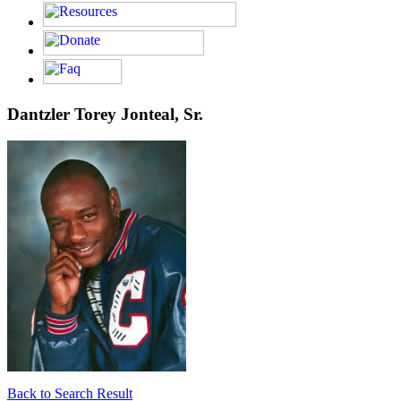
Dantzler Torey Jonteal, Sr.
Back to Search Result